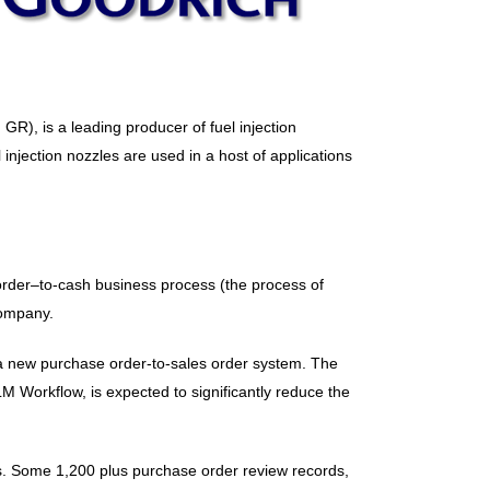
R), is a leading producer of fuel injection
injection nozzles are used in a host of applications
 order–to-cash business process (the process of
company.
 a new purchase order-to-sales order system. The
Workflow, is expected to significantly reduce the
ss. Some 1,200 plus purchase order review records,