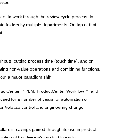
esses.
ders to work through the review cycle process. In
te folders by multiple departments. On top of that,
t.
put), cutting process time (touch time), and on
nating non-value operations and combining functions,
out a major paradigm shift.
ProductCenter™ PLM, ProductCenter Workflow™, and
 used for a number of years for automation of
on/release control and engineering change
llars in savings gained through its use in product
tion of the division’s product lifecycle