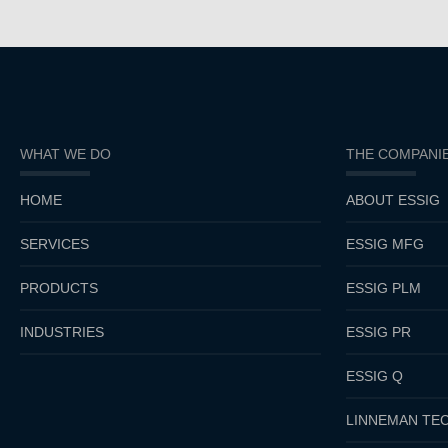
WHAT WE DO
THE COMPANI
HOME
ABOUT ESSIG
SERVICES
ESSIG MFG
PRODUCTS
ESSIG PLM
INDUSTRIES
ESSIG PR
ESSIG Q
LINNEMAN TEC