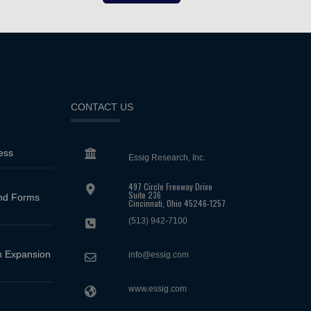
CONTACT US
ess
Essig Research, Inc.
497 Circle Freeway Drive
Suite 236
and Forms
Cincinnati, Ohio 45246-1257
(513) 942-7100
 Expansion
info@essig.com
www.essig.com