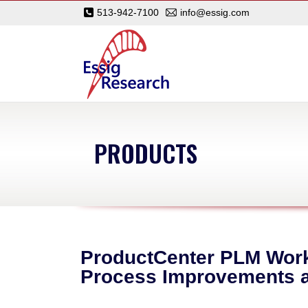
513-942-7100
info@essig.com
PRODUCTS
ProductCenter PLM Workf
Process Improvements a