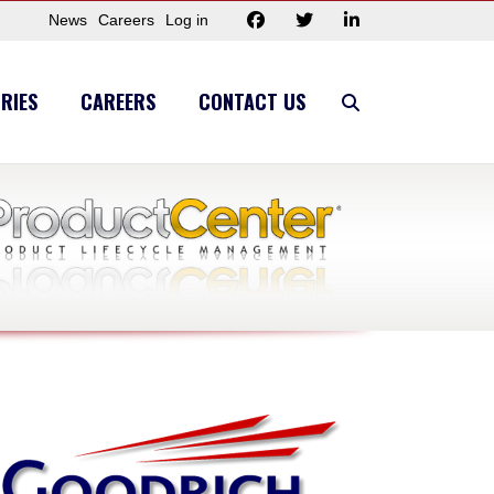
News
Careers
Log in
RIES
CAREERS
CONTACT US