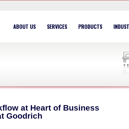
ABOUT US
SERVICES
PRODUCTS
INDUST
low at Heart of Business
t Goodrich