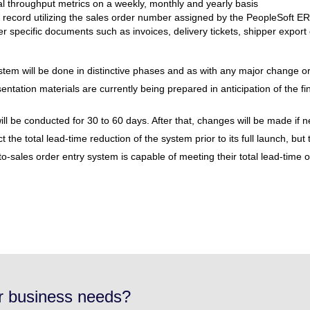
al throughput metrics on a weekly, monthly and yearly basis
 record utilizing the sales order number assigned by the PeopleSoft ER
der specific documents such as invoices, delivery tickets, shipper export 
stem will be done in distinctive phases and as with any major change
ntation materials are currently being prepared in anticipation of the fin
w will be conducted for 30 to 60 days. After that, changes will be made if
ct the total lead-time reduction of the system prior to its full launch, b
sales order entry system is capable of meeting their total lead-time ob
ur business needs?