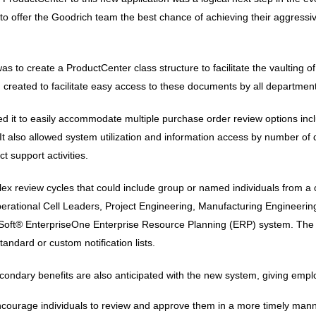
ffer the Goodrich team the best chance of achieving their aggressive
was to create a ProductCenter class structure to facilitate the vaultin
 created to facilitate easy access to these documents by all departmen
wed it to easily accommodate multiple purchase order review options in
lso allowed system utilization and information access by number of dif
 support activities.
review cycles that could include group or named individuals from a co
rational Cell Leaders, Project Engineering, Manufacturing Engineering
leSoft® EnterpriseOne Enterprise Resource Planning (ERP) system. The n
andard or custom notification lists.
condary benefits are also anticipated with the new system, giving emplo
encourage individuals to review and approve them in a more timely man