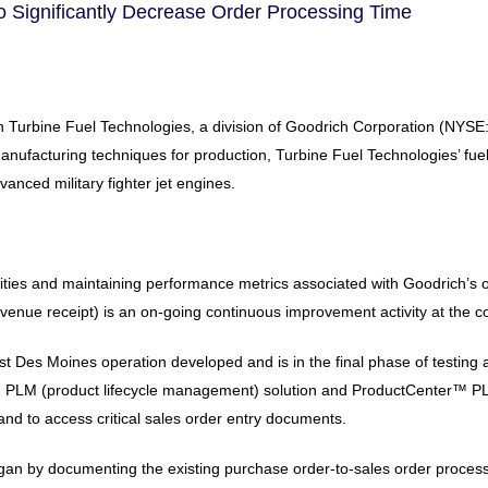
 Significantly Decrease Order Processing Time
urbine Fuel Technologies, a division of Goodrich Corporation (NYSE: G
nufacturing techniques for production, Turbine Fuel Technologies’ fuel 
nced military fighter jet engines.
ivities and maintaining performance metrics associated with Goodrich’s
venue receipt) is an on-going continuous improvement activity at the 
t Des Moines operation developed and is in the final phase of testing
™ PLM (product lifecycle management) solution and ProductCenter™ PLM 
and to access critical sales order entry documents.
egan by documenting the existing purchase order-to-sales order proce