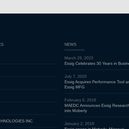
ES
NEWS
March 29, 2023
Essig Celebrates 30 Years in Busin
July 7, 2020
Essig Acquires Performance Tool 
Essig MFG
February 5, 2018
MAEDC Announces Essig Research
into Moberly
HNOLOGIES INC.
January 2, 2018