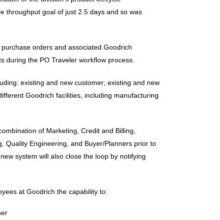
 throughput goal of just 2.5 days and so was
g of purchase orders and associated Goodrich
ts during the PO Traveler workflow process.
cluding: existing and new customer; existing and new
ferent Goodrich facilities, including manufacturing
mbination of Marketing, Credit and Billing,
, Quality Engineering, and Buyer/Planners prior to
ew system will also close the loop by notifying
yees at Goodrich the capability to:
ner