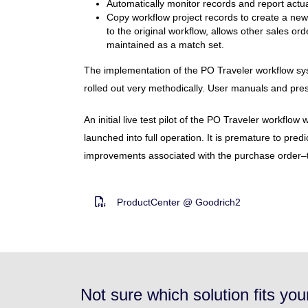
Automatically monitor records and report actu
Copy workflow project records to create a new
to the original workflow, allows other sales or
maintained as a match set.
The implementation of the PO Traveler workflow sy
rolled out very methodically. User manuals and prese
An initial live test pilot of the PO Traveler workflo
launched into full operation. It is premature to predi
improvements associated with the purchase order–to-
ProductCenter @ Goodrich2
Not sure which solution fits yo