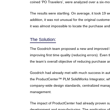
coined ‘PO Travelers’, were analyzed over a six-mon
The results were startling. On average, it took 19 
addition, it was not unusual for the original custom
it was almost impossible to locate the purchase and 
The Solution:
The Goodrich team proposed a new and improved PO 
improving first time quality (reducing errors). Eve
the team’s overall objective of reducing purchase 
Goodrich had already met with much success in au
the ProductCenter™ PLM SolidWorks Integrator, whic
company-wide design standards, centralized manage
management.
The impact of ProductCenter had already proven subs
development and manufacturing. The application of Pr