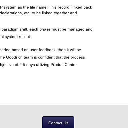
P system as the file name. This record, linked back
declarations, etc. to be linked together and
 or paradigm shift, each phase must be managed and
al system rollout.
 needed based on user feedback, then it will be
ut the Goodrich team is confident that the process
jective of 2.5 days utilizing ProductCenter.
Contact Us