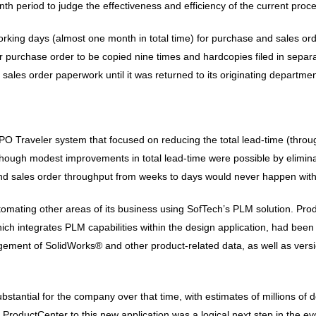
th period to judge the effectiveness and efficiency of the current proc
working days (almost one month in total time) for purchase and sales or
er purchase order to be copied nine times and hardcopies filed in separa
sales order paperwork until it was returned to its originating departmen
Traveler system that focused on reducing the total lead-time (through
n though modest improvements in total lead-time were possible by elimi
and sales order throughput from weeks to days would never happen with
tomating other areas of its business using SofTech’s PLM solution. 
h integrates PLM capabilities within the design application, had been
ment of SolidWorks® and other product-related data, as well as versi
tantial for the company over that time, with estimates of millions of do
oductCenter to this new application was a logical next step in the evolu