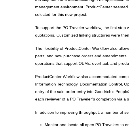
management environment. ProductCenter seemed to o
selected for this new project.
To support the PO Traveler workflow, the first step 
quotations. Customized linking structures were then
The flexibility of ProductCenter Workflow also allo
parts; and new purchase orders and amendments. It a
operations that support OEMs, overhaul, and product
ProductCenter Workflow also accommodated complex 
Information Technology, Documentation Control, Ope
entry of the sale order entry into Goodrich’s Peop
each reviewer of a PO Traveler’s completion via a st
In addition to improving throughput, a number of se
Monitor and locate all open PO Travelers to 