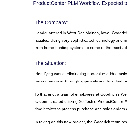
ProductCenter PLM Workflow Expected to
The Company:
Headquartered in West Des Moines, Iowa, Goodrich T
nozzles. Using very sophisticated technology and ma
from home heating systems to some of the most adva
The Situation:
Identifying waste, eliminating non-value added act
moving an order through approvals and to actual re
To that end, a team of employees at Goodrich’s Wes
system, created utilizing SofTech’s ProductCenter
time it takes to process purchase and sales orders 
In taking on this new project, the Goodrich team b