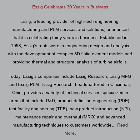
Essig Celebrates 30 Years in Business
Essig
, a leading provider of high-tech engineering,
manufacturing and PLM services and solutions, announced
that it is celebrating thirty years in business. Established in
1993, Essig’s roots were in engineering design and analysis
with the development of complex 3D finite element models and
providing thermal and structural analysis of turbine airfoils.
Today, Essig’s companies include Essig Research, Essig MFG
and Essig PLM. Essig Research, headquartered in Cincinnati,
Ohio, provides a variety of technical services specialized in
areas that include R&D, product definition engineering (PDE),
test facility engineering (TFE), new product introduction (NPI),
maintenance repair and overhaul (MRO) and advanced
manufacturing techniques to customers worldwide…
Read
More
.