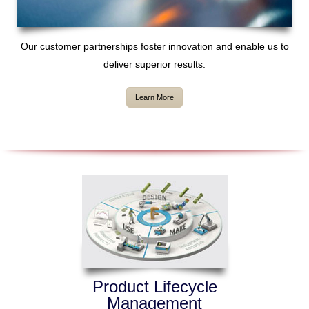
Our customer partnerships foster innovation and enable us to
deliver superior results.
Learn More
Product Lifecycle
Management