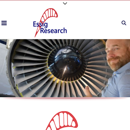
P
r
o
v
i
d
i
n
g
B
e
s
t
i
n
C
l
a