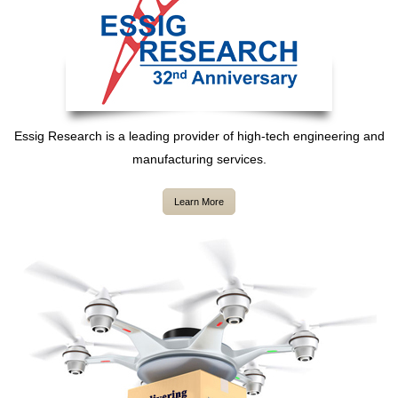
Essig Research is a leading provider of high-tech engineering and
manufacturing services.
Learn More