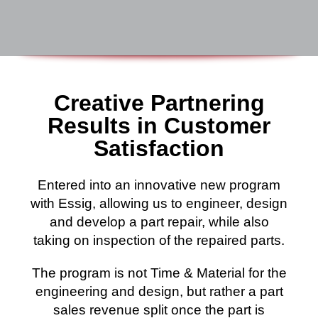
Creative Partnering
Results in Customer
Satisfaction
Entered into an innovative new program
with Essig, allowing us to engineer, design
and develop a part repair, while also
taking on inspection of the repaired parts.
The program is not Time & Material for the
engineering and design, but rather a part
sales revenue split once the part is