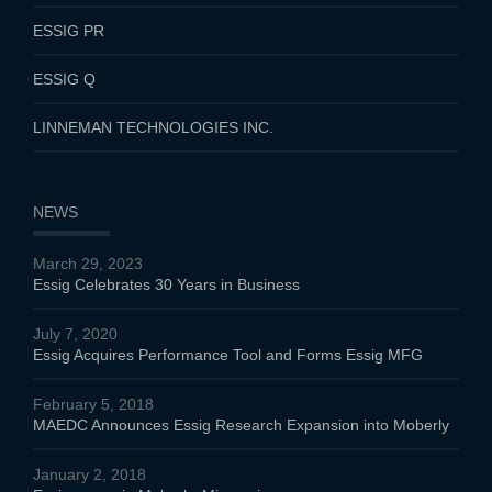
ESSIG PR
ESSIG Q
LINNEMAN TECHNOLOGIES INC.
NEWS
March 29, 2023
Essig Celebrates 30 Years in Business
July 7, 2020
Essig Acquires Performance Tool and Forms Essig MFG
February 5, 2018
MAEDC Announces Essig Research Expansion into Moberly
January 2, 2018