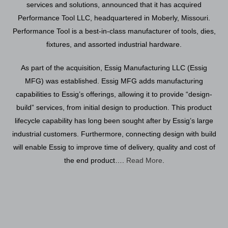
services and solutions, announced that it has acquired
Performance Tool LLC, headquartered in Moberly, Missouri.
Performance Tool is a best-in-class manufacturer of tools, dies,
fixtures, and assorted industrial hardware.
As part of the acquisition, Essig Manufacturing LLC (Essig
MFG) was established. Essig MFG adds manufacturing
capabilities to Essig’s offerings, allowing it to provide “design-
build” services, from initial design to production. This product
lifecycle capability has long been sought after by Essig’s large
industrial customers. Furthermore, connecting design with build
will enable Essig to improve time of delivery, quality and cost of
the end product….
Read More
.