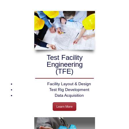
Test Facility
Engineering
(TFE)
Facility Layout & Design
Test Rig Development
Data Acquisition
Learn More