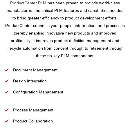
ProductCenter PLM
has been proven to provide world-class
manufacturers the critical PLM features and capabilities needed
to bring greater efficiency to product development efforts.
ProductCenter connects your people, information, and processes
thereby enabling innovative new products and improved
profitability. It improves product definition management and
lifecycle automation from concept through to retirement through
these six key PLM components.
Document Management
Design Integration
Configuration Management
Process Management
Product Collaboration