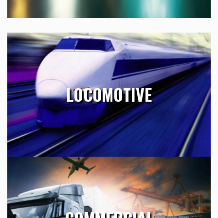
LOCOMOTIVE
Essig has supported numerous global organizations with
LOCOMOTIVE
engineering resources since 1993. Our team is seasoned
and available to take on any technical task.
Learn More
COMMERCIAL
Essig provides Product Support Engineering service by
processing Departure Records, Publication Change