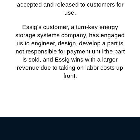
accepted and released to customers for
use.
Essig’s customer, a turn-key energy
storage systems company, has engaged
us to engineer, design, develop a part is
not responsible for payment until the part
is sold, and Essig wins with a larger
revenue due to taking on labor costs up
front.