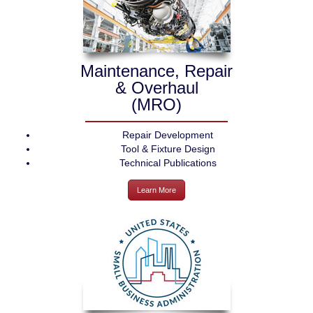
Maintenance, Repair
& Overhaul
(MRO)
Repair Development
Tool & Fixture Design
Technical Publications
Learn More