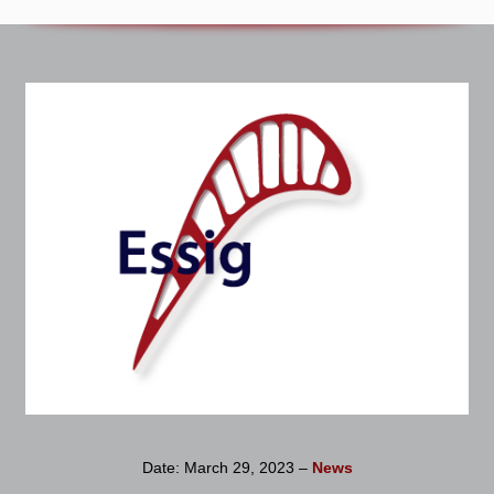
Date: March 29, 2023 –
News