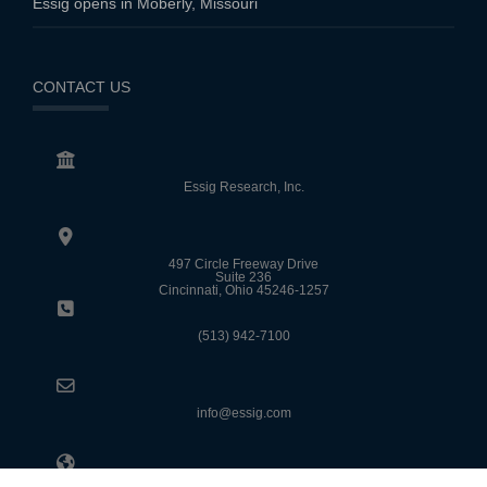
Essig opens in Moberly, Missouri
CONTACT US
Essig Research, Inc.
497 Circle Freeway Drive
Suite 236
Cincinnati, Ohio 45246-1257
(513) 942-7100
info@essig.com