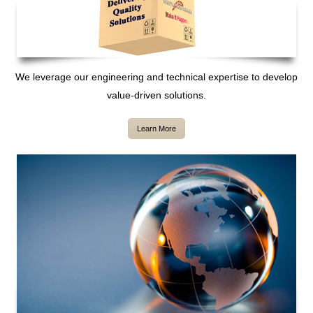
We leverage our engineering and technical expertise to develop
value-driven solutions.
Learn More