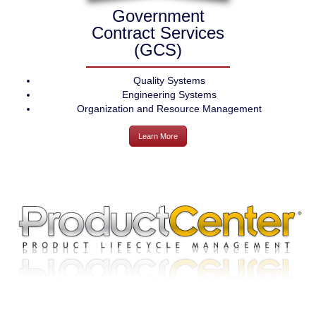
Government
Contract Services
(GCS)
Quality Systems
Engineering Systems
Organization and Resource Management
Learn More