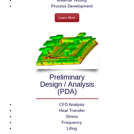
Material Testing
Process Development
Learn More
Preliminary
Design / Analysis
(PDA)
CFD Analysis
Heat Transfer
Stress
Frequency
Lifing