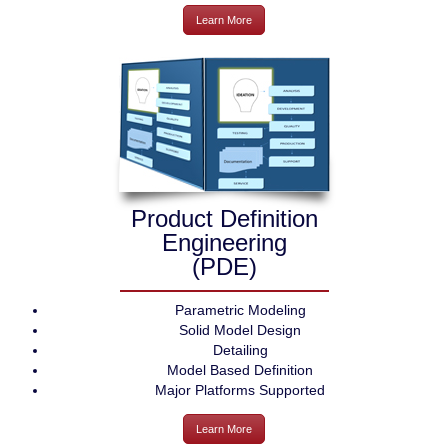
Learn More
Product Definition
Engineering
(PDE)
Parametric Modeling
Solid Model Design
Detailing
Model Based Definition
Major Platforms Supported
Learn More