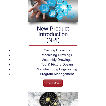
New Product
Introduction
(NPI)
Casting Drawings
Machining Drawings
Assembly Drawings
Tool & Fixture Design
Manufacturing Engineering
Program Management
Learn More