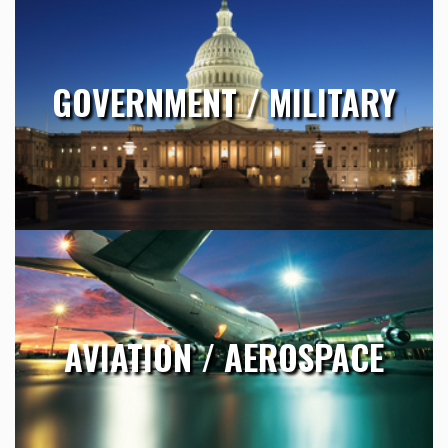
GOVERNMENT / MILITARY
GOVERNMENT / MILITARY
Essig provides comprehensive engineering support for the
US Government and Military contracts at extremely low …
Learn More
AVIATION / AEROSPACE
AVIATION / AEROSPACE
Essig provides part design, Heat Transfer Analysis, Stress
Analysis, Tool & Fixture design, project management …
Learn More