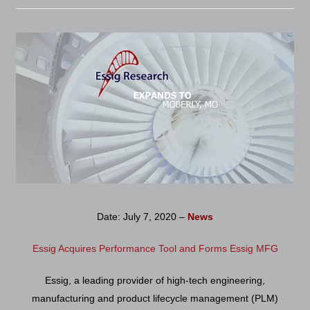
Date: July 7, 2020 –
News
Essig Acquires Performance Tool and Forms Essig MFG
Essig, a leading provider of high-tech engineering,
manufacturing and product lifecycle management (PLM)