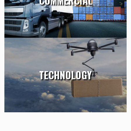
COMMERCIAL
Requests, production of technical material, publications and
…
Learn More
TECHNOLOGY
Essig’s worldwide offices provide a global network of skilled
TECHNOLOGY
professionals, allowing our experienced staff to apply their
industry expertise to locate the best-in-class talent …
Learn More