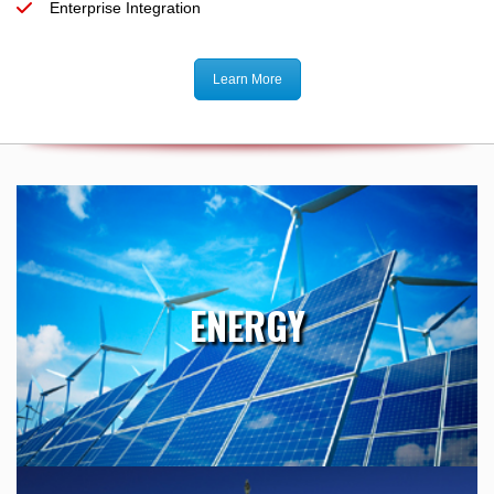
Enterprise Integration
Learn More
ENERGY
Our presence within the Energy industry makes us uniquely
ENERGY
qualified to provide the best value for technical services and
purchased engineering.
Learn More