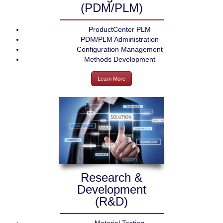
(PDM/PLM)
ProductCenter PLM
PDM/PLM Administration
Configuration Management
Methods Development
Learn More
Research &
Development
(R&D)