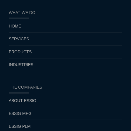
WHAT WE DO
HOME
SERVICES
PRODUCTS
INDUSTRIES
THE COMPANIES
ABOUT ESSIG
ESSIG MFG
ESSIG PLM