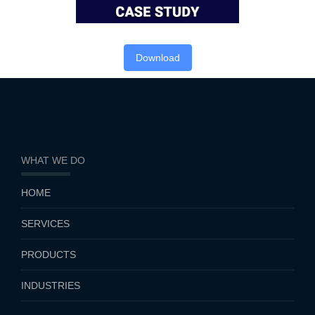
Download
WHAT WE DO
HOME
SERVICES
PRODUCTS
INDUSTRIES