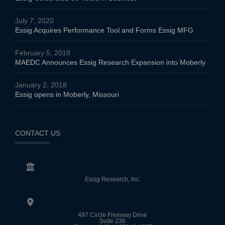
July 7, 2020
Essig Acquires Performance Tool and Forms Essig MFG
February 5, 2018
MAEDC Announces Essig Research Expansion into Moberly
January 2, 2018
Essig opens in Moberly, Missouri
CONTACT US
Essig Research, Inc.
497 Circle Freeway Drive
Suite 236