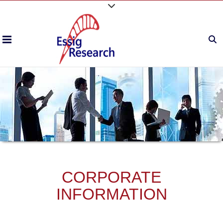
CORPORATE
INFORMATION