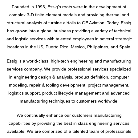
Founded in 1993, Essig’s roots were in the development of
complex 3-D finite element models and providing thermal and
structural analysis of turbine airfoils to GE Aviation. Today, Essig
has grown into a global business providing a variety of technical
and logistic services with talented employees in several strategic
locations in the US, Puerto Rico, Mexico, Philippines, and Spain.
Essig is a world-class, high-tech engineering and manufacturing
services company. We provide professional services specialized
in engineering design & analysis, product definition, computer
modeling, repair & tooling development, project management,
logistics support, product lifecycle management and advanced
manufacturing techniques to customers worldwide.
We continually enhance our customers manufacturing
capabilities by providing the best in class engineering services
available. We are comprised of a talented team of professionals