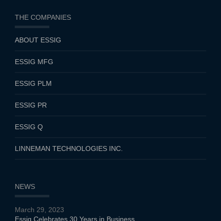
THE COMPANIES
ABOUT ESSIG
ESSIG MFG
ESSIG PLM
ESSIG PR
ESSIG Q
LINNEMAN TECHNOLOGIES INC.
NEWS
March 29, 2023
Essig Celebrates 30 Years in Business