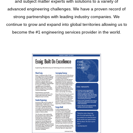
and subject matter experts with solutions to a variety of
advanced engineering challenges. We have a proven record of
strong partnerships with leading industry companies. We
continue to grow and expand into global territories allowing us to
become the #1 engineering services provider in the world.