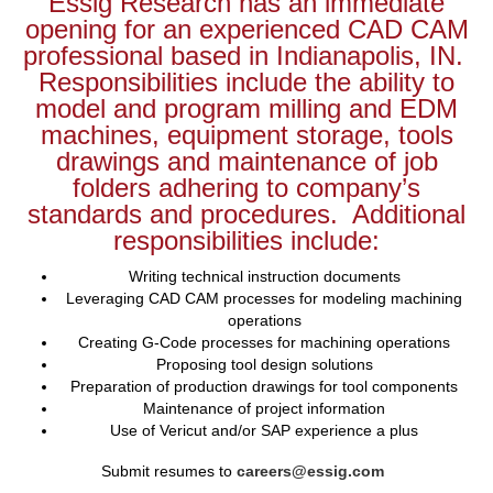
Essig Research has an immediate
opening for an experienced CAD CAM
professional based in Indianapolis, IN.
Responsibilities include the ability to
model and program milling and EDM
machines, equipment storage, tools
drawings and maintenance of job
folders adhering to company’s
standards and procedures. Additional
responsibilities include:
Writing technical instruction documents
Leveraging CAD CAM processes for modeling machining
operations
Creating G-Code processes for machining operations
Proposing tool design solutions
Preparation of production drawings for tool components
Maintenance of project information
Use of Vericut and/or SAP experience a plus
Submit resumes to
careers@essig.com