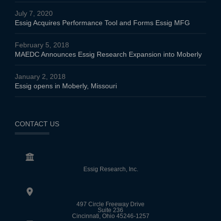
July 7, 2020
Essig Acquires Performance Tool and Forms Essig MFG
February 5, 2018
MAEDC Announces Essig Research Expansion into Moberly
January 2, 2018
Essig opens in Moberly, Missouri
CONTACT US
Essig Research, Inc.
497 Circle Freeway Drive
Suite 236
Cincinnati, Ohio 45246-1257