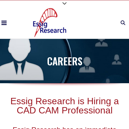
CAREERS
Essig Research is Hiring a
CAD CAM Professional