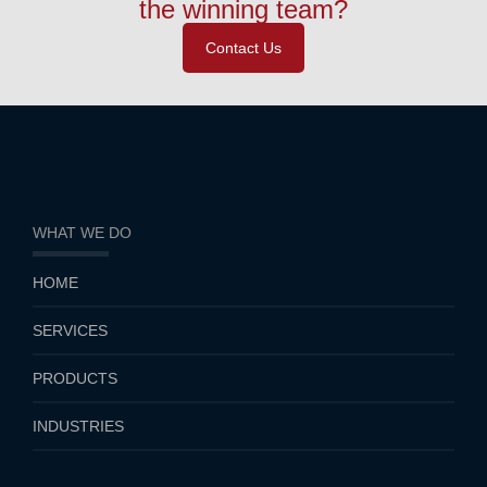
the winning team?
Contact Us
WHAT WE DO
HOME
SERVICES
PRODUCTS
INDUSTRIES