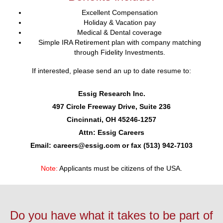
Excellent Compensation
Holiday & Vacation pay
Medical & Dental coverage
Simple IRA Retirement plan with company matching
through Fidelity Investments.
If interested, please send an up to date resume to:
Essig Research Inc.
497 Circle Freeway Drive, Suite 236
Cincinnati, OH 45246-1257
Attn: Essig Careers
Email: careers@essig.com or fax (513) 942-7103
Note:
Applicants must be citizens of the USA.
Do you have what it takes to be part of