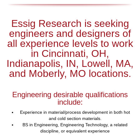
Essig Research is seeking
engineers and designers of
all experience levels to work
in Cincinnati, OH,
Indianapolis, IN, Lowell, MA,
and Moberly, MO locations.
Engineering desirable qualifications
include:
Experience in material/process development in both hot
and cold section materials.
BS in Engineering, Engineering Technology, a related
discipline, or equivalent experience