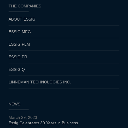
THE COMPANIES
ABOUT ESSIG
ESSIG MFG
ESSIG PLM
ESSIG PR
ESSIG Q
LINNEMAN TECHNOLOGIES INC.
NEWS
March 29, 2023
Essig Celebrates 30 Years in Business