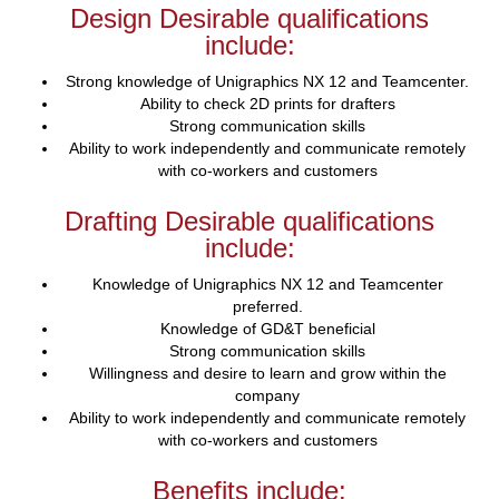
Design Desirable qualifications
include:
Strong knowledge of Unigraphics NX 12 and Teamcenter.
Ability to check 2D prints for drafters
Strong communication skills
Ability to work independently and communicate remotely
with co-workers and customers
Drafting Desirable qualifications
include:
Knowledge of Unigraphics NX 12 and Teamcenter
preferred.
Knowledge of GD&T beneficial
Strong communication skills
Willingness and desire to learn and grow within the
company
Ability to work independently and communicate remotely
with co-workers and customers
Benefits include: