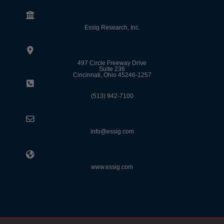
Essig Research, Inc.
497 Circle Freeway Drive
Suite 236
Cincinnati, Ohio 45246-1257
(513) 942-7100
info@essig.com
www.essig.com