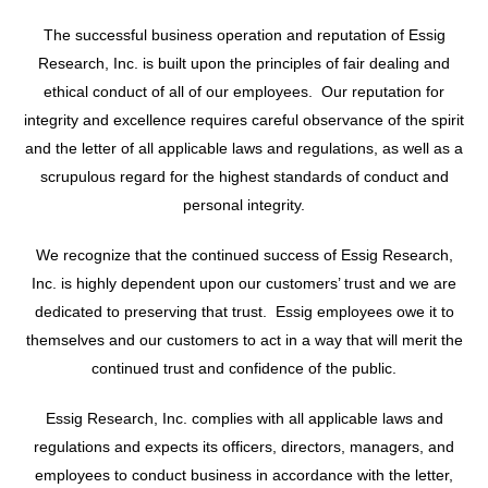
The successful business operation and reputation of Essig
Research, Inc. is built upon the principles of fair dealing and
ethical conduct of all of our employees. Our reputation for
integrity and excellence requires careful observance of the spirit
and the letter of all applicable laws and regulations, as well as a
scrupulous regard for the highest standards of conduct and
personal integrity.
We recognize that the continued success of Essig Research,
Inc. is highly dependent upon our customers’ trust and we are
dedicated to preserving that trust. Essig employees owe it to
themselves and our customers to act in a way that will merit the
continued trust and confidence of the public.
Essig Research, Inc. complies with all applicable laws and
regulations and expects its officers, directors, managers, and
employees to conduct business in accordance with the letter,