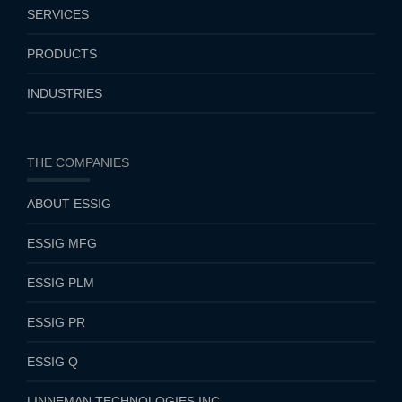
SERVICES
PRODUCTS
INDUSTRIES
THE COMPANIES
ABOUT ESSIG
ESSIG MFG
ESSIG PLM
ESSIG PR
ESSIG Q
LINNEMAN TECHNOLOGIES INC.