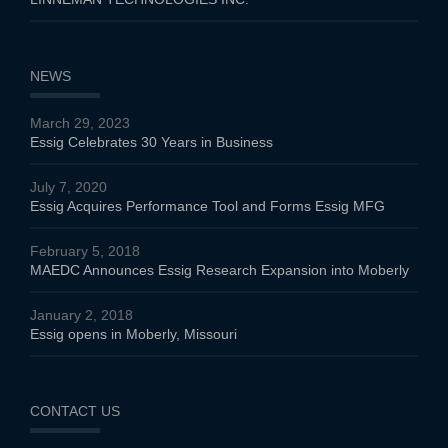
NEWS
March 29, 2023
Essig Celebrates 30 Years in Business
July 7, 2020
Essig Acquires Performance Tool and Forms Essig MFG
February 5, 2018
MAEDC Announces Essig Research Expansion into Moberly
January 2, 2018
Essig opens in Moberly, Missouri
CONTACT US