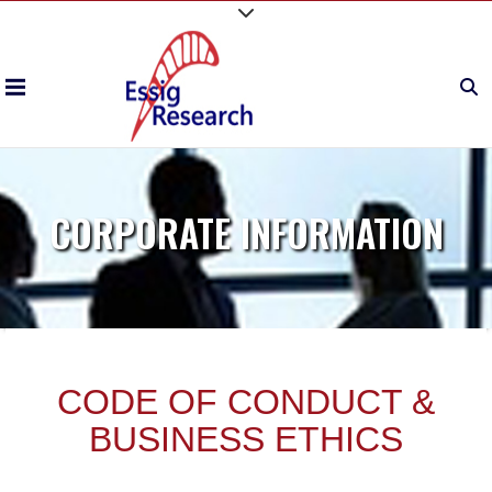
CORPORATE INFORMATION
CODE OF CONDUCT &
BUSINESS ETHICS