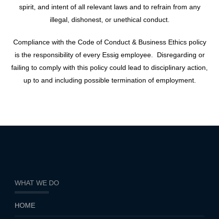
spirit, and intent of all relevant laws and to refrain from any
illegal, dishonest, or unethical conduct.
Compliance with the Code of Conduct & Business Ethics policy
is the responsibility of every Essig employee. Disregarding or
failing to comply with this policy could lead to disciplinary action,
up to and including possible termination of employment.
WHAT WE DO
HOME