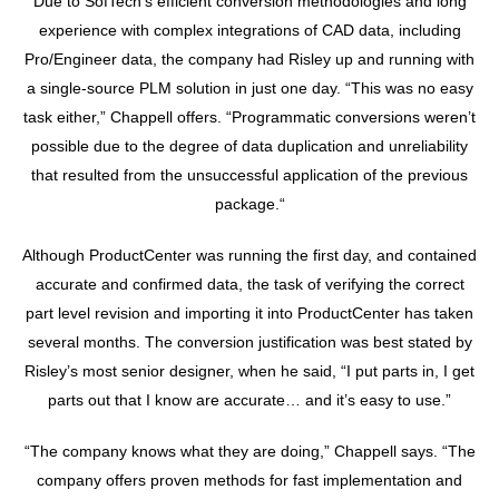
Due to SofTech’s efficient conversion methodologies and long
experience with complex integrations of CAD data, including
Pro/Engineer data, the company had Risley up and running with
a single-source PLM solution in just one day. “This was no easy
task either,” Chappell offers. “Programmatic conversions weren’t
possible due to the degree of data duplication and unreliability
that resulted from the unsuccessful application of the previous
package.“
Although ProductCenter was running the first day, and contained
accurate and confirmed data, the task of verifying the correct
part level revision and importing it into ProductCenter has taken
several months. The conversion justification was best stated by
Risley’s most senior designer, when he said, “I put parts in, I get
parts out that I know are accurate… and it’s easy to use.”
“The company knows what they are doing,” Chappell says. “The
company offers proven methods for fast implementation and