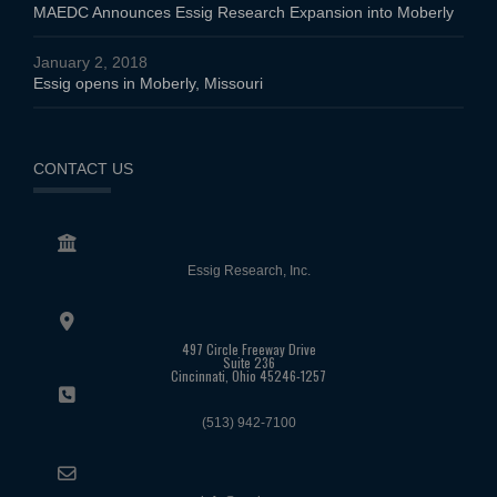
MAEDC Announces Essig Research Expansion into Moberly
January 2, 2018
Essig opens in Moberly, Missouri
CONTACT US
Essig Research, Inc.
497 Circle Freeway Drive
Suite 236
Cincinnati, Ohio 45246-1257
(513) 942-7100