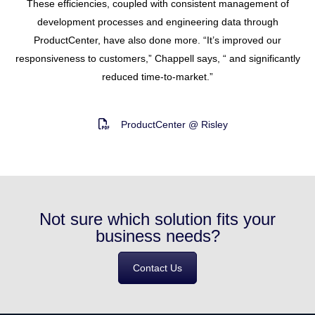
These efficiencies, coupled with consistent management of
development processes and engineering data through
ProductCenter, have also done more. “It’s improved our
responsiveness to customers,” Chappell says, “ and significantly
reduced time-to-market.”
ProductCenter @ Risley
Not sure which solution fits your
business needs?
Contact Us