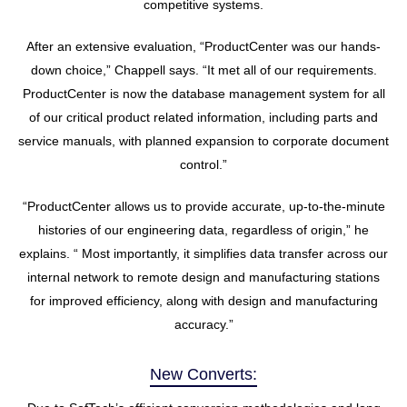
competitive systems.
After an extensive evaluation, “ProductCenter was our hands-
down choice,” Chappell says. “It met all of our requirements.
ProductCenter is now the database management system for all
of our critical product related information, including parts and
service manuals, with planned expansion to corporate document
control.”
“ProductCenter allows us to provide accurate, up-to-the-minute
histories of our engineering data, regardless of origin,” he
explains. “ Most importantly, it simplifies data transfer across our
internal network to remote design and manufacturing stations
for improved efficiency, along with design and manufacturing
accuracy.”
New Converts: