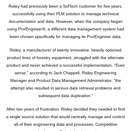
Risley had previously been a SofTech customer for five years,
successfully using their PLM solution to manage technical
documentation and data. However, when the company began
using Pro/Engineer®, a different data management system had
been chosen specifically for managing its Pro/Engineer data.
Risley, a manufacturer of twenty innovative, heavily optioned
product lines of forestry equipment, struggled with the alternate
product and never achieved a successful implementation. “Even
worse,” according to Jack Chappell, Risley Engineering
Manager and Product Data Management Administrator, “the
attempt also resulted in serious data retrieval problems and
subsequent data duplication.”
After two years of frustration, Risley decided they needed to find
a single source solution that would centrally manage and control
all of their engineering data and processes. Competitive