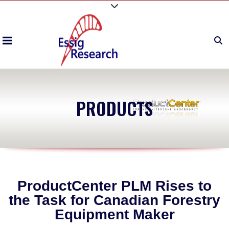
PRODUCTS
ProductCenter PLM Rises to
the Task for Canadian Forestry
Equipment Maker