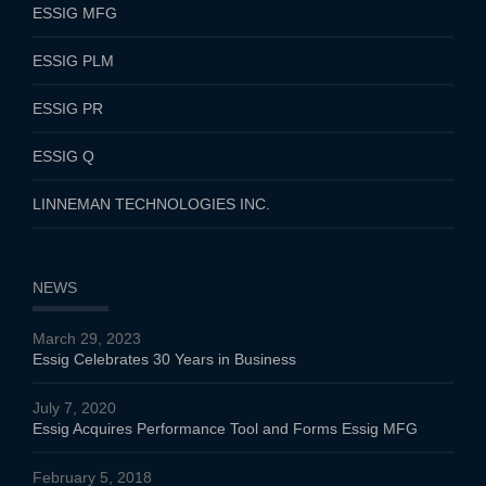
ESSIG MFG
ESSIG PLM
ESSIG PR
ESSIG Q
LINNEMAN TECHNOLOGIES INC.
NEWS
March 29, 2023
Essig Celebrates 30 Years in Business
July 7, 2020
Essig Acquires Performance Tool and Forms Essig MFG
February 5, 2018