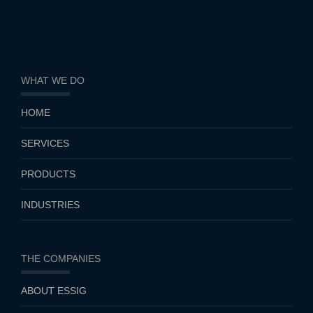
WHAT WE DO
HOME
SERVICES
PRODUCTS
INDUSTRIES
THE COMPANIES
ABOUT ESSIG