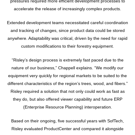
pressures required more efficient development processes to
accelerate the release of increasingly complex products.
Extended development teams necessitated careful coordination
and tracking of changes, since product data could be stored
anywhere. Adaptability was critical, driven by the need for rapid
custom modifications to their forestry equipment.
“Risley’s design process is extremely fast paced due to the
nature of our business,” Chappell explains. “We modify our
equipment very quickly for regional markets to be suited to the
different characteristics of the region’s trees, wood, and fibers.”
Risley required a solution that not only could work as fast as
they do, but also offered viewer capability and future ERP
(Enterprise Resource Planning) interoperation.
Based on their ongoing, five successful years with SofTech,
Risley evaluated ProductCenter and compared it alongside