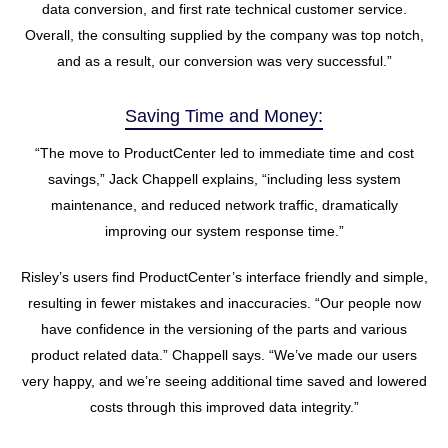
data conversion, and first rate technical customer service.
Overall, the consulting supplied by the company was top notch,
and as a result, our conversion was very successful.”
Saving Time and Money:
“The move to ProductCenter led to immediate time and cost
savings,” Jack Chappell explains, “including less system
maintenance, and reduced network traffic, dramatically
improving our system response time.”
Risley’s users find ProductCenter’s interface friendly and simple,
resulting in fewer mistakes and inaccuracies. “Our people now
have confidence in the versioning of the parts and various
product related data.” Chappell says. “We’ve made our users
very happy, and we’re seeing additional time saved and lowered
costs through this improved data integrity.”