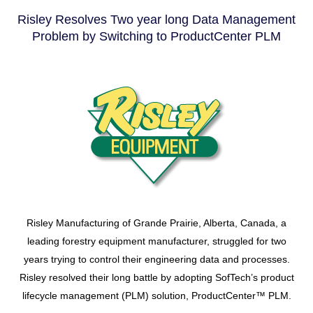
Risley Resolves Two year long Data Management
Problem by Switching to ProductCenter PLM
Risley Manufacturing of Grande Prairie, Alberta, Canada, a
leading forestry equipment manufacturer, struggled for two
years trying to control their engineering data and processes.
Risley resolved their long battle by adopting SofTech’s product
lifecycle management (PLM) solution, ProductCenter™ PLM.