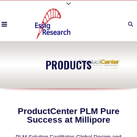
PRODUCTS
ProductCenter PLM Pure
Success at Millipore