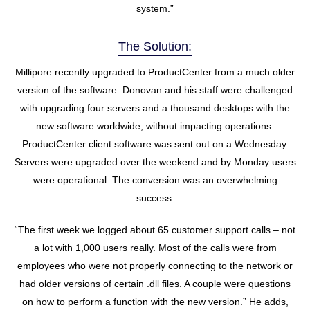
system.”
The Solution:
Millipore recently upgraded to ProductCenter from a much older
version of the software. Donovan and his staff were challenged
with upgrading four servers and a thousand desktops with the
new software worldwide, without impacting operations.
ProductCenter client software was sent out on a Wednesday.
Servers were upgraded over the weekend and by Monday users
were operational. The conversion was an overwhelming
success.
“The first week we logged about 65 customer support calls – not
a lot with 1,000 users really. Most of the calls were from
employees who were not properly connecting to the network or
had older versions of certain .dll files. A couple were questions
on how to perform a function with the new version.” He adds,