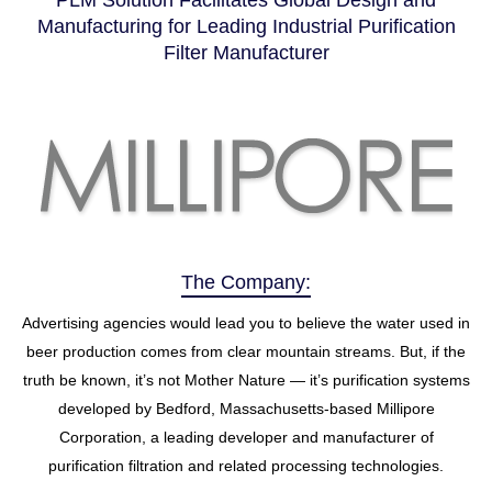
PLM Solution Facilitates Global Design and
Manufacturing for Leading Industrial Purification
Filter Manufacturer
The Company:
Advertising agencies would lead you to believe the water used in
beer production comes from clear mountain streams. But, if the
truth be known, it’s not Mother Nature — it’s purification systems
developed by Bedford, Massachusetts-based Millipore
Corporation, a leading developer and manufacturer of
purification filtration and related processing technologies.