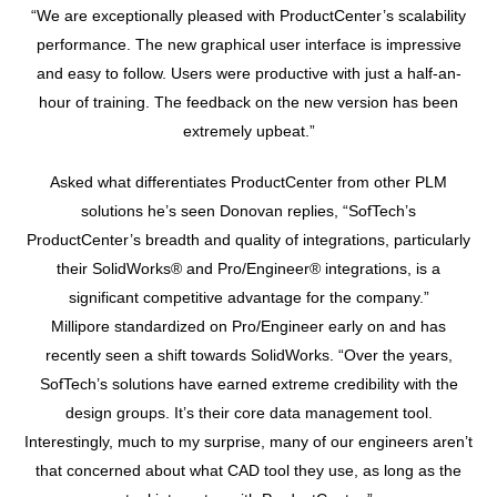
“We are exceptionally pleased with ProductCenter’s scalability
performance. The new graphical user interface is impressive
and easy to follow. Users were productive with just a half-an-
hour of training. The feedback on the new version has been
extremely upbeat.”
Asked what differentiates ProductCenter from other PLM
solutions he’s seen Donovan replies, “SofTech’s
ProductCenter’s breadth and quality of integrations, particularly
their SolidWorks® and Pro/Engineer® integrations, is a
significant competitive advantage for the company.”
Millipore standardized on Pro/Engineer early on and has
recently seen a shift towards SolidWorks. “Over the years,
SofTech’s solutions have earned extreme credibility with the
design groups. It’s their core data management tool.
Interestingly, much to my surprise, many of our engineers aren’t
that concerned about what CAD tool they use, as long as the