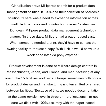
Globalization drove Millipore’s search for a product data
management solution in 1994 and their selection of SofTech’s
solution. “There was a need to exchange information across
multiple time zones and country boundaries,” states Jim
Donovan, Millipore product data management technology
manager. “In those days, Millipore had a paper based system.
When someone needed a print, they’d have to contact the
owning facility to request a copy. With luck, it would show up a
week or so later via pony express.”
Product development is done at Millipore design centers in
Massachusetts, Japan, and France, and manufacturing at any
one of the 15 facilities worldwide. Groups sometimes collaborate
for product design and manufacturing is often shifted or shared
between facilities. “Because of this, we needed documentation
at the same revision level in three or more locations. I’m not
sure we did it with 100% accuracy with the paper-based