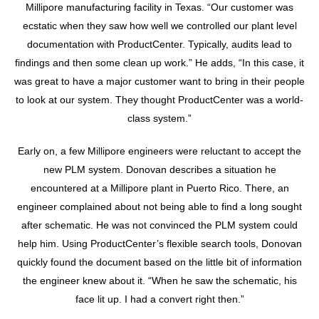
Millipore manufacturing facility in Texas. “Our customer was
ecstatic when they saw how well we controlled our plant level
documentation with ProductCenter. Typically, audits lead to
findings and then some clean up work.” He adds, “In this case, it
was great to have a major customer want to bring in their people
to look at our system. They thought ProductCenter was a world-
class system.”
Early on, a few Millipore engineers were reluctant to accept the
new PLM system. Donovan describes a situation he
encountered at a Millipore plant in Puerto Rico. There, an
engineer complained about not being able to find a long sought
after schematic. He was not convinced the PLM system could
help him. Using ProductCenter’s flexible search tools, Donovan
quickly found the document based on the little bit of information
the engineer knew about it. “When he saw the schematic, his
face lit up. I had a convert right then.”