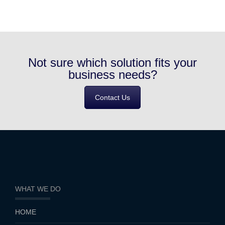
Not sure which solution fits your
business needs?
Contact Us
WHAT WE DO
HOME