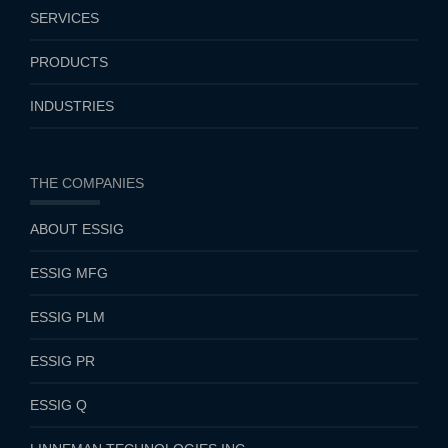
SERVICES
PRODUCTS
INDUSTRIES
THE COMPANIES
ABOUT ESSIG
ESSIG MFG
ESSIG PLM
ESSIG PR
ESSIG Q