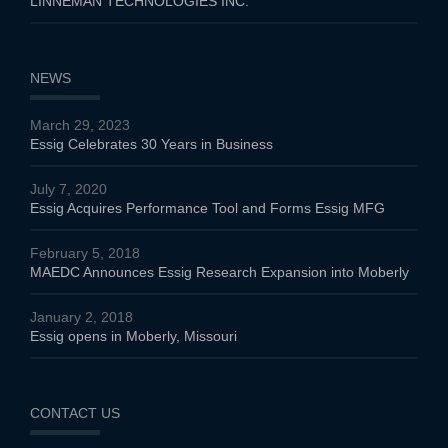
LINNEMAN TECHNOLOGIES INC.
NEWS
March 29, 2023
Essig Celebrates 30 Years in Business
July 7, 2020
Essig Acquires Performance Tool and Forms Essig MFG
February 5, 2018
MAEDC Announces Essig Research Expansion into Moberly
January 2, 2018
Essig opens in Moberly, Missouri
CONTACT US