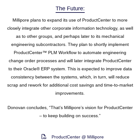
The Future:
Millipore plans to expand its use of ProductCenter to more
closely integrate other corporate information technology, as well
as to other groups, and perhaps later to its mechanical
engineering subcontractors. They plan to shortly implement
ProductCenter™ PLM Workflow to automate engineering
change order processes and will later integrate ProductCenter
to their Oracle® ERP system. This is expected to improve data
consistency between the systems, which, in turn, will reduce
scrap and rework for additional cost savings and time-to-market
improvements.
Donovan concludes, “That’s Millipore’s vision for ProductCenter
– to keep building on success.”
ProductCenter @ Millipore