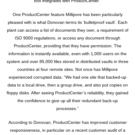
tool integrates with ProductCenter.”
One ProductCenter feature Millipore has been particularly
pleased with is what Donovan terms its ‘bulletproof vault’. Each
plant can access a list of documents they own, a requirement of
ISO 9000 regulations, or access any document through
ProductCenter, providing that they have permission. The
information is instantly available, even with 1,000 users on the
system and over 85,000 files stored in distributed vaults in three
countries at four remote sites. Not once has Millipore
experienced corrupted data. “We had one site that backed-up
data to a local drive, then a group drive, and also put copies on
floppy disks. After seeing ProductCenter’s reliability, they gained
the confidence to give up all their redundant back-up
processes.”
According to Donovan, ProductCenter has improved customer
responsiveness, in particular on a recent customer audit of a