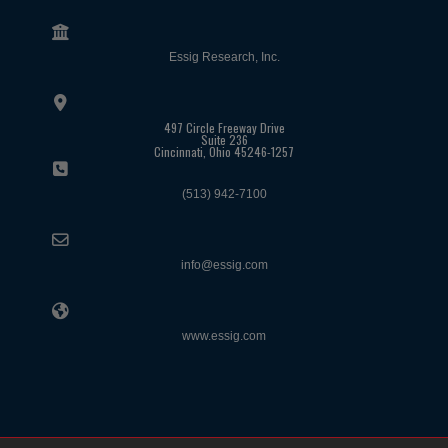
Essig Research, Inc.
497 Circle Freeway Drive
Suite 236
Cincinnati, Ohio 45246-1257
(513) 942-7100
info@essig.com
www.essig.com