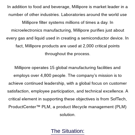
In addition to food and beverage, Millipore is market leader in a
number of other industries. Laboratories around the world use
Millipore filter systems millions of times a day. In
microelectronics manufacturing, Millipore purifies just about
every gas and liquid used in creating a semiconductor device. In
fact, Millipore products are used at 2,000 critical points
throughout the process.
Millipore operates 15 global manufacturing facilities and
employs over 4,800 people. The company’s mission is to
achieve continued leadership, with a global focus on customer
satisfaction, employee participation, and technical excellence. A
critical element in supporting these objectives is from SofTech,
ProductCenter™ PLM, a product lifecycle management (PLM)
solution.
The Situation: