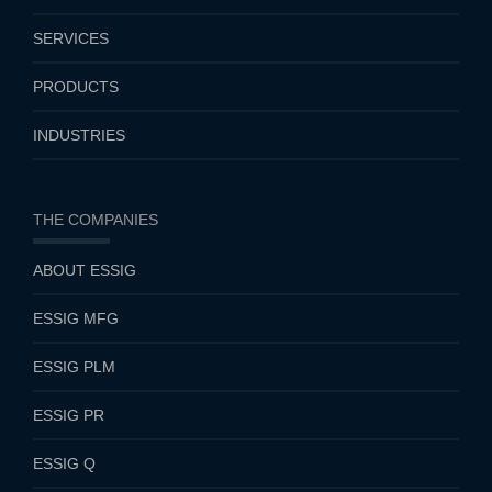
SERVICES
PRODUCTS
INDUSTRIES
THE COMPANIES
ABOUT ESSIG
ESSIG MFG
ESSIG PLM
ESSIG PR
ESSIG Q