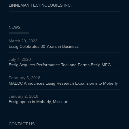
LINNEMAN TECHNOLOGIES INC.
NEWS
March 29, 2023
Essig Celebrates 30 Years in Business
July 7, 2020
Essig Acquires Performance Tool and Forms Essig MFG
February 5, 2018
MAEDC Announces Essig Research Expansion into Moberly
January 2, 2018
Essig opens in Moberly, Missouri
CONTACT US