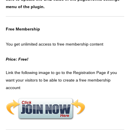
menu of the plugin.
Free Membership
You get unlimited access to free membership content
Price: Free!
Link the following image to go to the Registration Page if you
want your visitors to be able to create a free membership
account