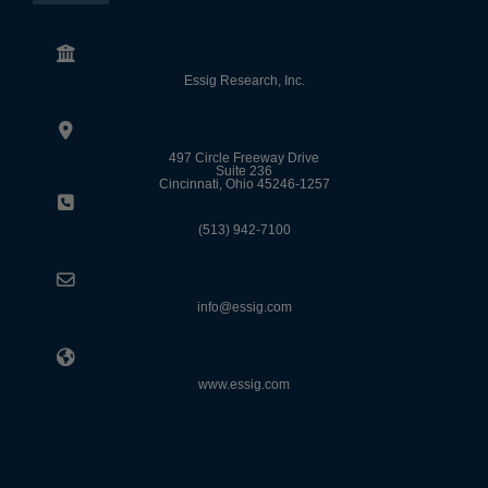
Essig Research, Inc.
497 Circle Freeway Drive
Suite 236
Cincinnati, Ohio 45246-1257
(513) 942-7100
info@essig.com
www.essig.com