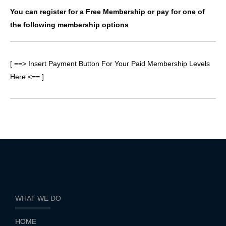
You can register for a Free Membership or pay for one of
the following membership options
[ ==> Insert Payment Button For Your Paid Membership Levels
Here <== ]
WHAT WE DO
HOME