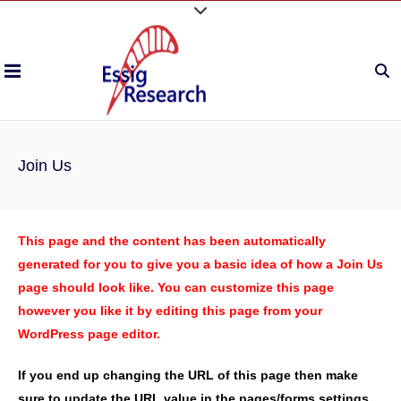
Join Us
This page and the content has been automatically
generated for you to give you a basic idea of how a Join Us
page should look like. You can customize this page
however you like it by editing this page from your
WordPress page editor.
If you end up changing the URL of this page then make
sure to update the URL value in the pages/forms settings