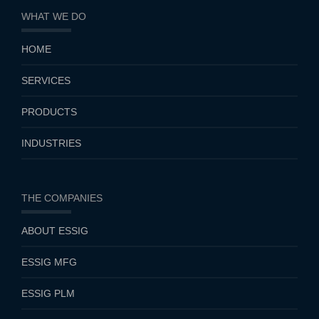
WHAT WE DO
HOME
SERVICES
PRODUCTS
INDUSTRIES
THE COMPANIES
ABOUT ESSIG
ESSIG MFG
ESSIG PLM