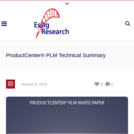
ProductCenter® PLM Technical Summary
0
January 8, 2018
0