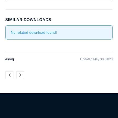
SIMILAR DOWNLOADS
No related download found!
essig
Updated May 30, 2023