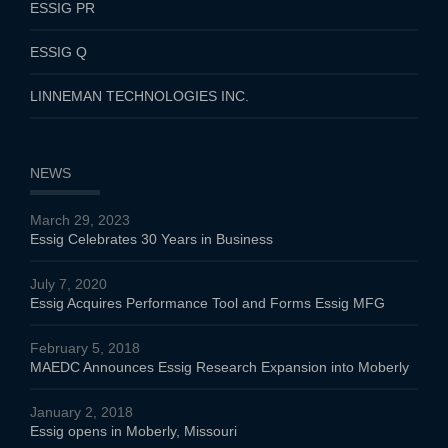
ESSIG PR
ESSIG Q
LINNEMAN TECHNOLOGIES INC.
NEWS
March 29, 2023
Essig Celebrates 30 Years in Business
July 7, 2020
Essig Acquires Performance Tool and Forms Essig MFG
February 5, 2018
MAEDC Announces Essig Research Expansion into Moberly
January 2, 2018
Essig opens in Moberly, Missouri