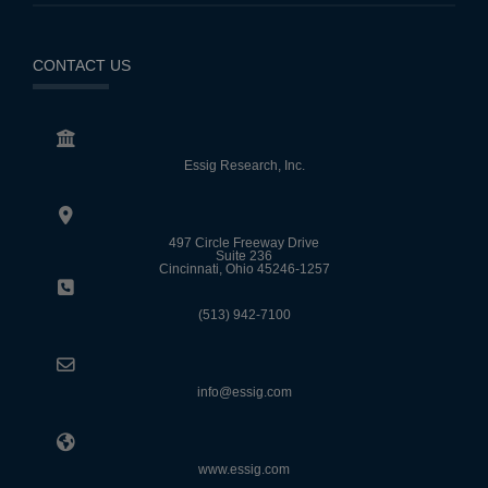
CONTACT US
Essig Research, Inc.
497 Circle Freeway Drive
Suite 236
Cincinnati, Ohio 45246-1257
(513) 942-7100
info@essig.com
www.essig.com