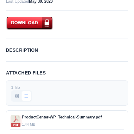
Last Updated
May 30, 2023
DESCRIPTION
ATTACHED FILES
1 file
ProductCenter-WP_Technical-Summary.pdf
1.44 MB