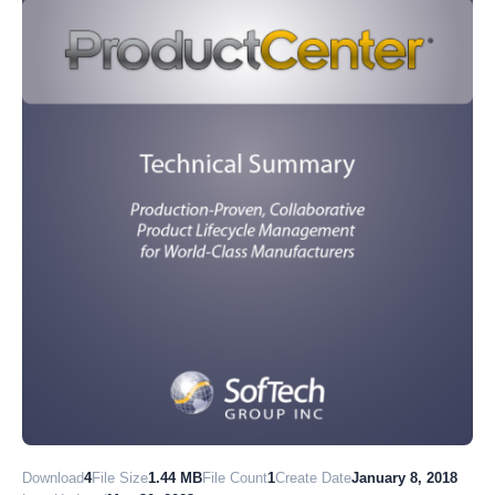
Download
4
File Size
1.44 MB
File Count
1
Create Date
January 8, 2018