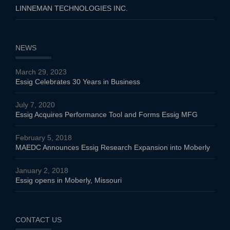
LINNEMAN TECHNOLOGIES INC.
NEWS
March 29, 2023
Essig Celebrates 30 Years in Business
July 7, 2020
Essig Acquires Performance Tool and Forms Essig MFG
February 5, 2018
MAEDC Announces Essig Research Expansion into Moberly
January 2, 2018
Essig opens in Moberly, Missouri
CONTACT US