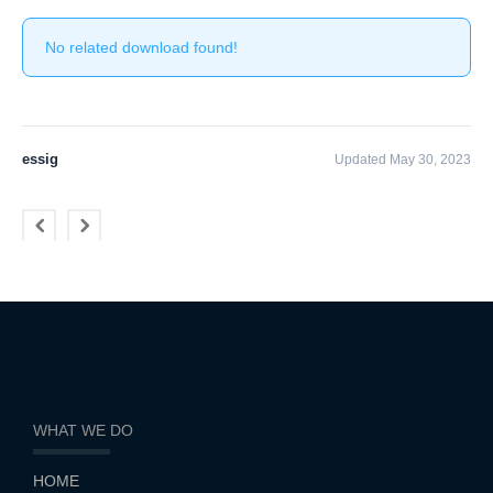
No related download found!
essig
Updated May 30, 2023
WHAT WE DO
HOME