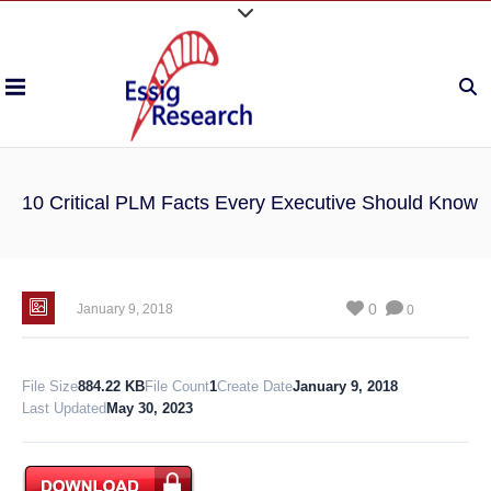
10 Critical PLM Facts Every Executive Should Know
0
January 9, 2018
0
File Size
884.22 KB
File Count
1
Create Date
January 9, 2018
Last Updated
May 30, 2023