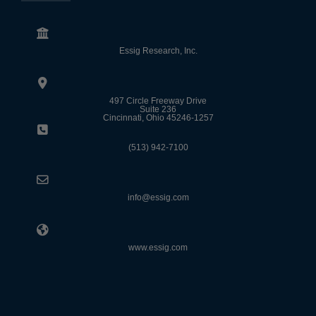
Essig Research, Inc.
497 Circle Freeway Drive
Suite 236
Cincinnati, Ohio 45246-1257
(513) 942-7100
info@essig.com
www.essig.com