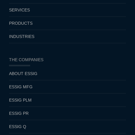
SERVICES
PRODUCTS
INDUSTRIES
THE COMPANIES
ABOUT ESSIG
ESSIG MFG
ESSIG PLM
ESSIG PR
ESSIG Q