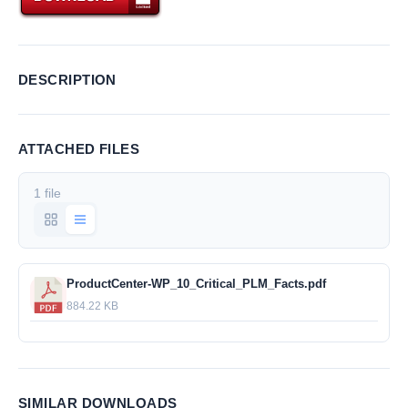
DESCRIPTION
ATTACHED FILES
1 file
ProductCenter-WP_10_Critical_PLM_Facts.pdf
884.22 KB
SIMILAR DOWNLOADS