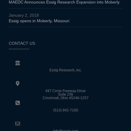
MAEDC Announces Essig Research Expansion into Moberly
January 2, 2018
Essig opens in Moberly, Missouri
CONTACT US
Essig Research, Inc.
497 Circle Freeway Drive
Suite 236
Cincinnati, Ohio 45246-1257
(513) 942-7100