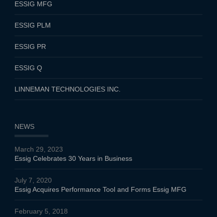
ESSIG MFG
ESSIG PLM
ESSIG PR
ESSIG Q
LINNEMAN TECHNOLOGIES INC.
NEWS
March 29, 2023
Essig Celebrates 30 Years in Business
July 7, 2020
Essig Acquires Performance Tool and Forms Essig MFG
February 5, 2018