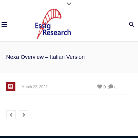
Nexa Overview – Italian Version
0
March 22, 2022
0