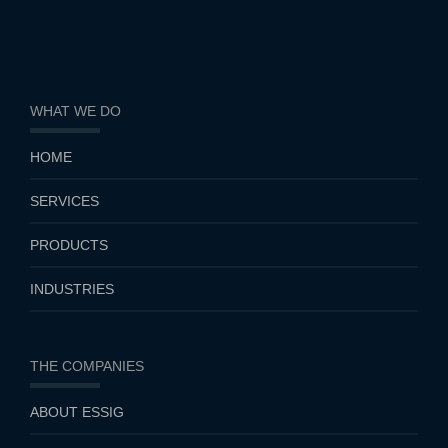
WHAT WE DO
HOME
SERVICES
PRODUCTS
INDUSTRIES
THE COMPANIES
ABOUT ESSIG