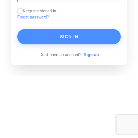
Keep me signed in
Forgot password?
SIGN IN
Don't have an account?
Sign up