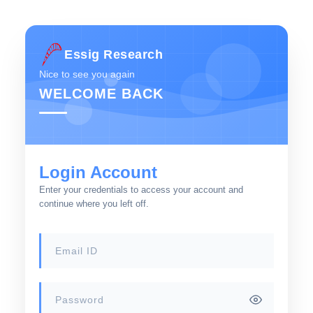
Essig Research
Nice to see you again
WELCOME BACK
Login Account
Enter your credentials to access your account and
continue where you left off.